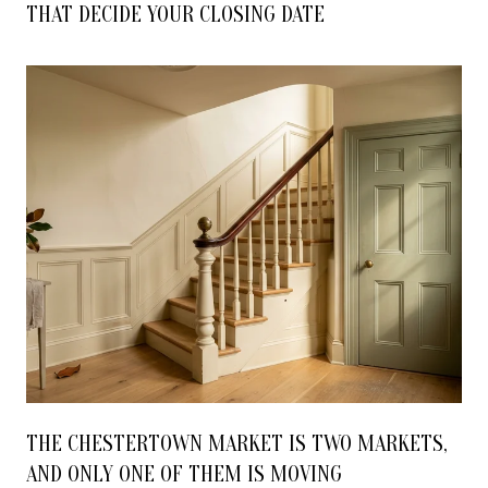
THAT DECIDE YOUR CLOSING DATE
THE CHESTERTOWN MARKET IS TWO MARKETS,
AND ONLY ONE OF THEM IS MOVING