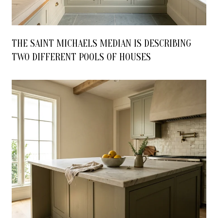
THE SAINT MICHAELS MEDIAN IS DESCRIBING
TWO DIFFERENT POOLS OF HOUSES