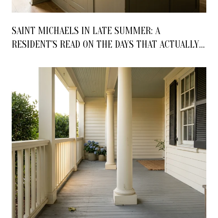
SAINT MICHAELS IN LATE SUMMER: A
RESIDENT'S READ ON THE DAYS THAT ACTUALLY
MATTER