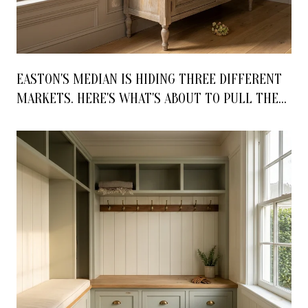
EASTON'S MEDIAN IS HIDING THREE DIFFERENT
MARKETS. HERE'S WHAT'S ABOUT TO PULL THEM
APART.