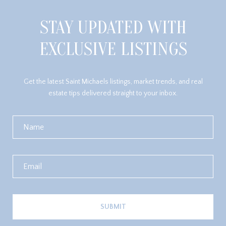
STAY UPDATED WITH
EXCLUSIVE LISTINGS
Get the latest Saint Michaels listings, market trends, and real
estate tips delivered straight to your inbox.
SUBMIT