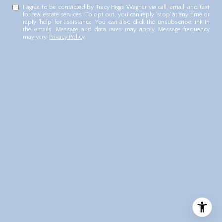
I agree to be contacted by Tracy Higgs Wagner via call, email, and text
for real estate services. To opt out, you can reply 'stop' at any time or
reply 'help' for assistance. You can also click the unsubscribe link in
the emails. Message and data rates may apply. Message frequency
may vary.
Privacy Policy
.