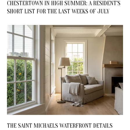
CHESTERTOWN IN HIGH SUMMER: A RESIDENT'S
SHORT LIST FOR THE LAST WEEKS OF JULY
THE SAINT MICHAELS WATERFRONT DETAILS