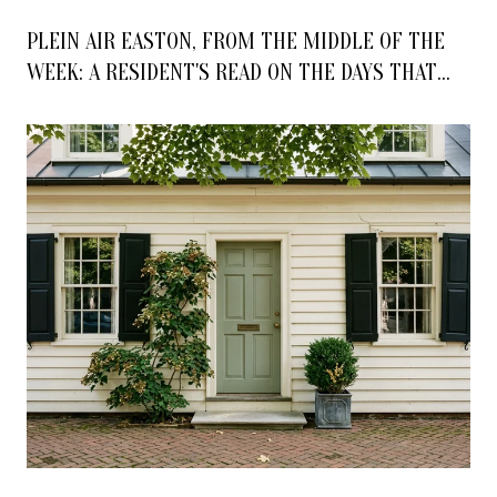
PLEIN AIR EASTON, FROM THE MIDDLE OF THE
WEEK: A RESIDENT'S READ ON THE DAYS THAT
ACTUALLY MATTER