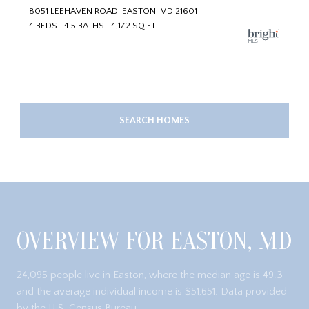
8051 LEEHAVEN ROAD, EASTON, MD 21601
4 BEDS
4.5 BATHS
4,172 SQ.FT.
SEARCH HOMES
OVERVIEW FOR EASTON, MD
24,095 people live in Easton, where the median age is 49.3
and the average individual income is $51,651. Data provided
by the U.S. Census Bureau.