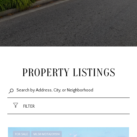
PROPERTY LISTINGS
FILTER
FOR SALE
MLS® MDTA2011914