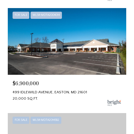
FOR SALE
MLS® MDTA2004014
$6,900,000
499 IDLEWILD AVENUE, EASTON, MD 21601
20,000 SQ.FT.
FOR SALE
MLS® MDTA2014582