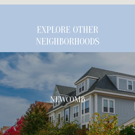
EXPLORE OTHER
NEIGHBORHOODS
NEWCOMB