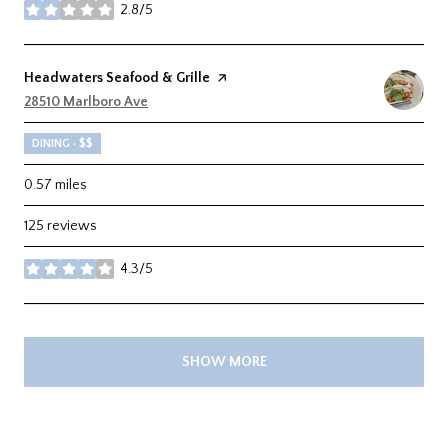
2.8/5
stars
Visit the
Headwaters Seafood & Grille
page on Yelp
Search
28510 Marlboro Ave
on Google Maps
DINING · $$
0.57
miles
125 reviews
4.3/5
stars
SHOW MORE