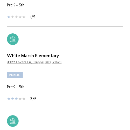
PreK - 5th
1/5
White Marsh Elementary
4322 Lovers Ln, Trappe, MD, 21673
PUBLIC
PreK - 5th
3/5