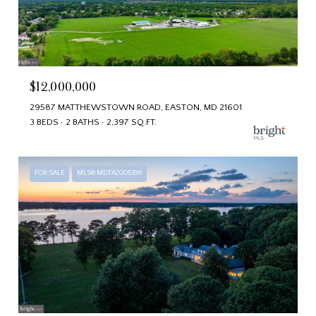
$12,000,000
29587 MATTHEWSTOWN ROAD, EASTON, MD 21601
3 BEDS
2 BATHS
2,397 SQ.FT.
FOR SALE
MLS® MDTA2005396