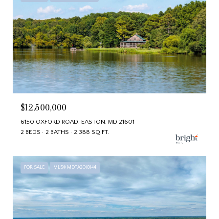
$12,500,000
6150 OXFORD ROAD, EASTON, MD 21601
2 BEDS
2 BATHS
2,388 SQ.FT.
FOR SALE
MLS® MDTA2010144