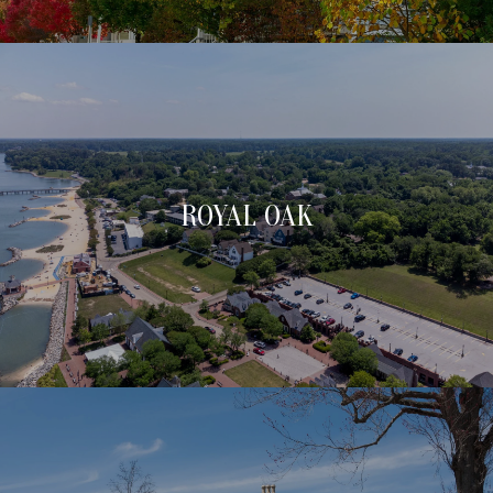
ROYAL OAK