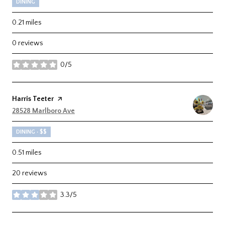
DINING
0.21
miles
0 reviews
0/5
stars
Visit the
Harris Teeter
page on Yelp
Search
28528 Marlboro Ave
on Google Maps
DINING · $$
0.51
miles
20 reviews
3.3/5
stars