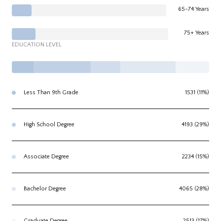
65-74 Years
75+ Years
EDUCATION LEVEL
Less Than 9th Grade
1531 (11%)
High School Degree
4193 (29%)
Associate Degree
2234 (15%)
Bachelor Degree
4065 (28%)
Graduate Degree
2513 (17%)