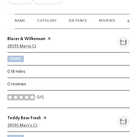
NAME
CATEGORY
DISTANCE
REVIEWS
RATI
Visit the
Blazer & Wilkenson
page on Yelp
Search
28595 Marys Ct
on Google Maps
DINING
0.18
miles
0 reviews
0/5
stars
Visit the
Teddy Bear Fresh
page on Yelp
Search
28595 Mary's Ct
on Google Maps