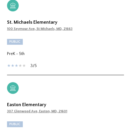
St. Michaels Elementary
100 Seymour Ave, St Michaels, MD, 21663
PUBLIC
PreK - 5th
3/5
Easton Elementary
307 Glenwood Ave, Easton, MD, 21601
PUBLIC