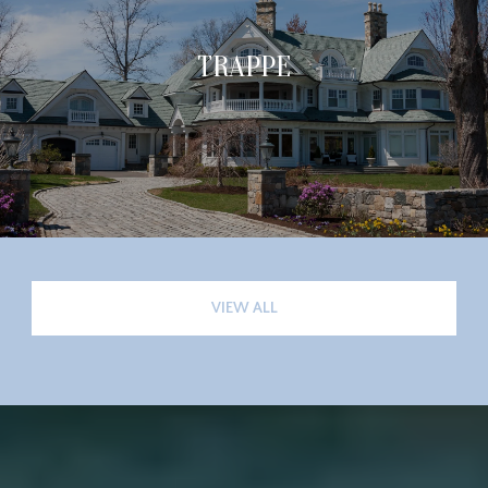
TRAPPE
VIEW ALL