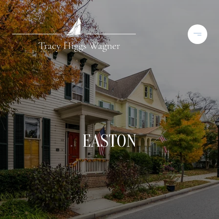
EASTON