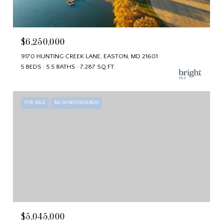
$6,250,000
9170 HUNTING CREEK LANE, EASTON, MD 21601
5 BEDS
5.5 BATHS
7,287 SQ.FT.
FOR SALE
MLS® MDTA2013820
$5,045,000