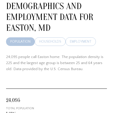
DEMOGRAPHICS AND
EMPLOYMENT DATA FOR
EASTON, MD
POPULATION
HOUSEHOLDS
EMPLOYMENT
24,095 people call Easton home. The population density is
225 and the largest age group is
between 25 and 64 years
old.
Data provided by the U.S. Census Bureau.
24,095
TOTAL POPULATION