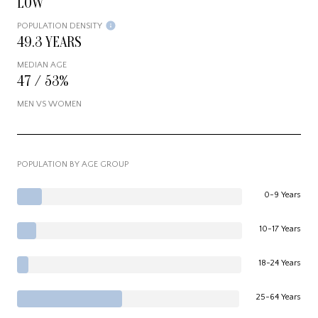
LOW
POPULATION DENSITY
49.3 YEARS
MEDIAN AGE
47 / 53%
MEN VS WOMEN
POPULATION BY AGE GROUP
0-9 Years
10-17 Years
18-24 Years
25-64 Years