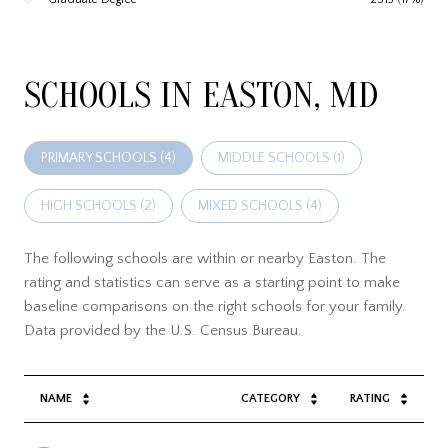
SCHOOLS IN EASTON, MD
PRIMARY SCHOOLS (
4
)
MIDDLE SCHOOLS (
1
)
HIGH SCHOOLS (
2
)
MIXED SCHOOLS (
4
)
The following schools are within or nearby Easton. The
rating and statistics can serve as a starting point to make
baseline comparisons on the right schools for your family.
NAME
CATEGORY
RATING