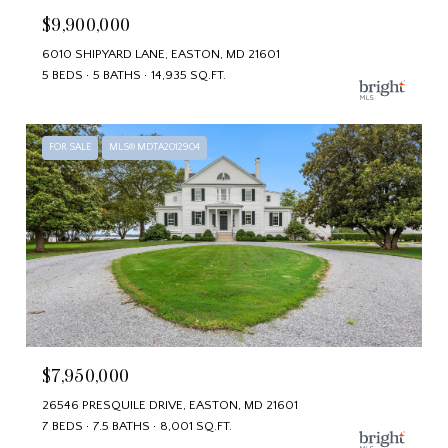
$9,900,000
6010 SHIPYARD LANE, EASTON, MD 21601
5 BEDS
5 BATHS
14,935 SQ.FT.
FOR SALE
MLS® MDTA2012904
$7,950,000
26546 PRESQUILE DRIVE, EASTON, MD 21601
7 BEDS
7.5 BATHS
8,001 SQ.FT.