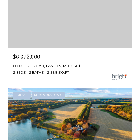
$6,375,000
0 OXFORD ROAD, EASTON, MD 21601
2 BEDS
2 BATHS
2,388 SQ.FT.
FOR SALE
MLS® MDTA2012500