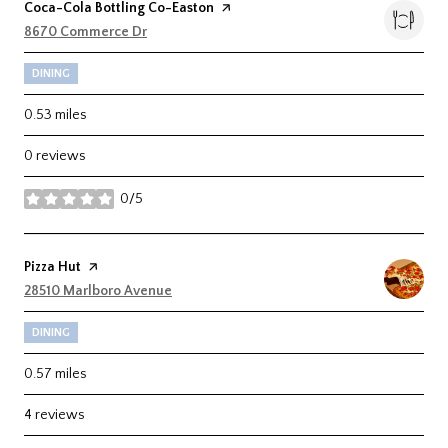
Visit the
Coca-Cola Bottling Co-Easton
page on Yelp
Search
8670 Commerce Dr
on Google Maps
DINING
0.53
miles
0 reviews
0/5
stars
Visit the
Pizza Hut
page on Yelp
Search
28510 Marlboro Avenue
on Google Maps
DINING
0.57
miles
4 reviews