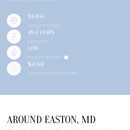
24,095
TOTAL POPULATION
49.3 YEARS
MEDIAN AGE
LOW
POPULATION DENSITY
$51,651
AVERAGE INDIVIDUAL INCOME
AROUND EASTON, MD