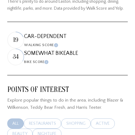
There's plenty to do around Easton, including shopping, dining,
nightlife, parks, and more. Data provided by Walk Score and Yelp.
CAR-DEPENDENT
19
WALKING SCORE
LEARN MORE
SOMEWHAT BIKEABLE
34
BIKE SCORE
LEARN MORE
POINTS OF INTEREST
Explore popular things to do in the area, including Blazer &
Wilkenson, Teddy Bear Fresh, and Harris Teeter.
SEARCH BUSINESSES RELATED TO
ALL
SEARCH BUSINESSES RELATED TO
RESTAURANTS
SEARCH BUSINESSES RELATED TO
SHOPPING
SEARCH BUSINESSES
ACTIVE
SEARCH BUSINESSES RELATED TO
BEAUTY
SEARCH BUSINESSES RELATED TO
NIGHTLIFE