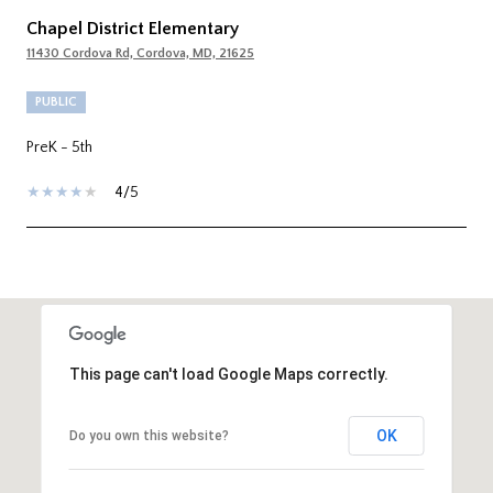
Chapel District Elementary
11430 Cordova Rd, Cordova, MD, 21625
PUBLIC
PreK - 5th
4/5
SHOW MORE
This page can't load Google Maps correctly.
OK
Do you own this website?