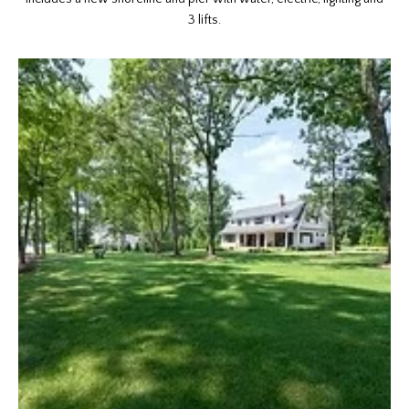
3 lifts.