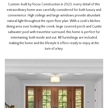
Custom-built by Focus Construction in 2023, every detail of this
extraordinary home was carefully considered for both luxury and
convenience. High ceilings and large windows provide abundant
natural light throughout the open floor plan. With a cook's kitchen,
dining area over looking the creek, large covered porch and Gunite
saltwater pool with travertine surround, this home is perfect for
entertaining, both inside and out. All furnishings are included,
making the home and the lifestyle it offers ready to enjoy at the
turn of a key.