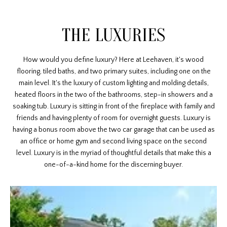
THE LUXURIES
How would you define luxury? Here at Leehaven, it's wood
flooring, tiled baths, and two primary suites, including one on the
main level. It's the luxury of custom lighting and molding details,
heated floors in the two of the bathrooms, step-in showers and a
soaking tub. Luxury is sitting in front of the fireplace with family and
friends and having plenty of room for overnight guests. Luxury is
having a bonus room above the two car garage that can be used as
an office or home gym and second living space on the second
level. Luxury is in the myriad of thoughtful details that make this a
one-of-a-kind home for the discerning buyer.