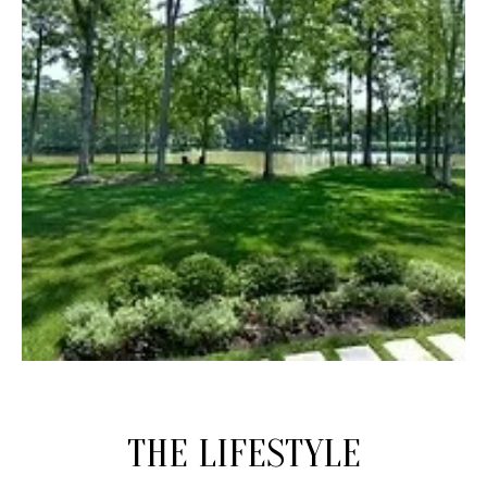
THE LIFESTYLE