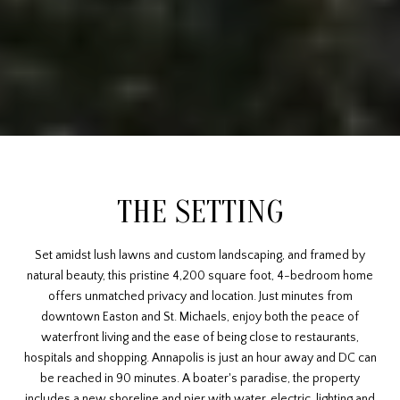
THE SETTING
Set amidst lush lawns and custom landscaping, and framed by
natural beauty, this pristine 4,200 square foot, 4-bedroom home
offers unmatched privacy and location. Just minutes from
downtown Easton and St. Michaels, enjoy both the peace of
waterfront living and the ease of being close to restaurants,
hospitals and shopping. Annapolis is just an hour away and DC can
be reached in 90 minutes. A boater's paradise, the property
includes a new shoreline and pier with water, electric, lighting and