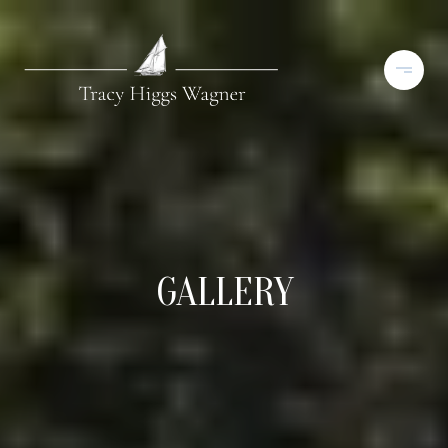
GALLERY